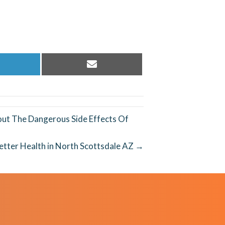
hare
Share
n
on
inkedIn
Email
ut The Dangerous Side Effects Of
etter Health in North Scottsdale AZ →
REQUEST AN
APPOINTMENT