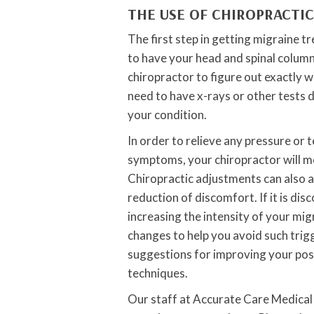
THE USE OF CHIROPRACTI
The first step in getting migraine 
to have your head and spinal column
chiropractor to figure out exactly 
need to have x-rays or other tests 
your condition.
In order to relieve any pressure or 
symptoms, your chiropractor will mo
Chiropractic adjustments can also a
reduction of discomfort. If it is dis
increasing the intensity of your m
changes to help you avoid such trigg
suggestions for improving your post
techniques.
Our staff at Accurate Care Medical 