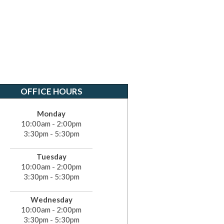
OFFICE HOURS
Monday
10:00am - 2:00pm
3:30pm - 5:30pm
Tuesday
10:00am - 2:00pm
3:30pm - 5:30pm
Wednesday
10:00am - 2:00pm
3:30pm - 5:30pm