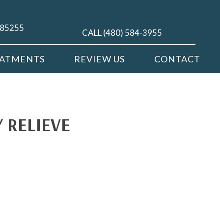
Z 85255
CALL (480) 584-3955
EATMENTS
REVIEW US
CONTACT
 RELIEVE