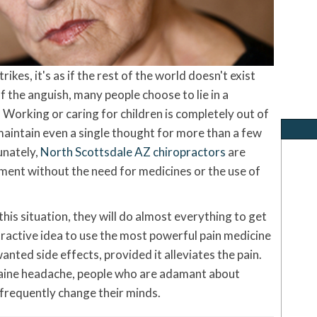
kes, it's as if the rest of the world doesn't exist
 the anguish, many people choose to lie in a
Working or caring for children is completely out of
 maintain even a single thought for more than a few
unately,
North Scottsdale AZ chiropractors
are
ment without the need for medicines or the use of
is situation, they will do almost everything to get
tractive idea to use the most powerful pain medicine
wanted side effects, provided it alleviates the pain.
aine headache, people who are adamant about
frequently change their minds.