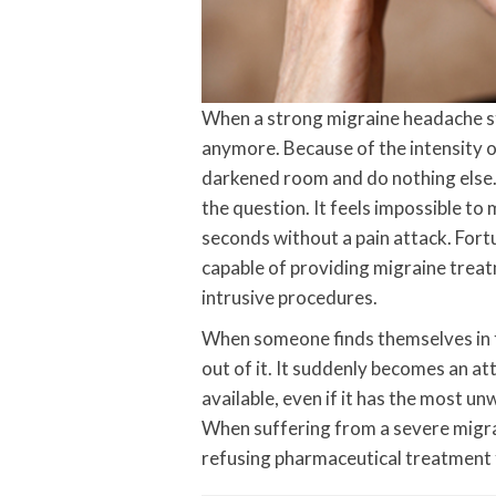
When a strong migraine headache stri
anymore. Because of the intensity of
darkened room and do nothing else. 
the question. It feels impossible to
seconds without a pain attack. Fort
capable of providing migraine treat
intrusive procedures.
When someone finds themselves in th
out of it. It suddenly becomes an at
available, even if it has the most un
When suffering from a severe migr
refusing pharmaceutical treatment 