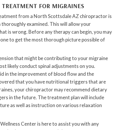
C TREATMENT FOR MIGRAINES
treatment from a North Scottsdale AZ chiropractor is
 thoroughly examined. This will allow your
what is wrong. Before any therapy can begin, you may
done to get the most thorough picture possible of
tension that might be contributing to your migraine
st likely conduct spinal adjustments on you.
id in the improvement of blood flow and the
covered that you have nutritional triggers that are
igraines, your chiropractor may recommend dietary
ers in the future. The treatment plan will include
ure as well as instruction on various relaxation
Wellness Center is here to assist you with any