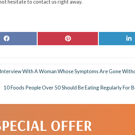
ot hesitate to contact us right away.
Share
Share
S
on
on
o
Facebook
Pinterest
L
y Interview With A Woman Whose Symptoms Are Gone Witho
10 Foods People Over 50 Should Be Eating Regularly For B
SPECIAL OFFER