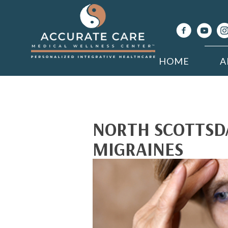
HOME
A
NORTH SCOTTSD
MIGRAINES