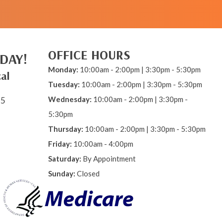
OFFICE HOURS
DAY!
Monday:
10:00am - 2:00pm | 3:30pm - 5:30pm
al
Tuesday:
10:00am - 2:00pm | 3:30pm - 5:30pm
Wednesday:
10:00am - 2:00pm | 3:30pm -
15
5:30pm
Thursday:
10:00am - 2:00pm | 3:30pm - 5:30pm
Friday:
10:00am - 4:00pm
Saturday:
By Appointment
Sunday:
Closed