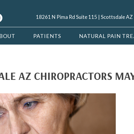
18261 N Pima Rd Suite 115 | Scottsdale A
BOUT
PATIENTS
NATURAL PAIN TR
ALE AZ CHIROPRACTORS MAY