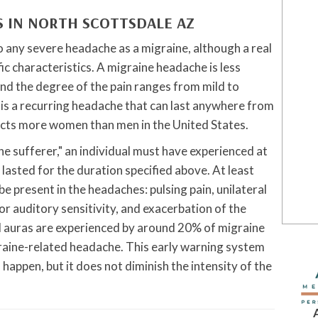
S IN NORTH SCOTTSDALE
AZ
o any severe headache as a migraine, although a real
fic characteristics. A migraine headache is less
nd the degree of the pain ranges from mild to
It is a recurring headache that can last anywhere from
fects more women than men in the United States.
ine sufferer," an individual must have experienced at
 lasted for the duration specified above. At least
e present in the headaches: pulsing pain, unilateral
 or auditory sensitivity, and exacerbation of the
al auras are experienced by around 20% of migraine
graine-related headache. This early warning system
appen, but it does not diminish the intensity of the