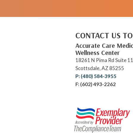
CONTACT US TO
Accurate Care Medic
Wellness Center
18261 N Pima Rd Suite 1
Scottsdale, AZ 85255
P: (480) 584-3955
F: (602) 493-2262