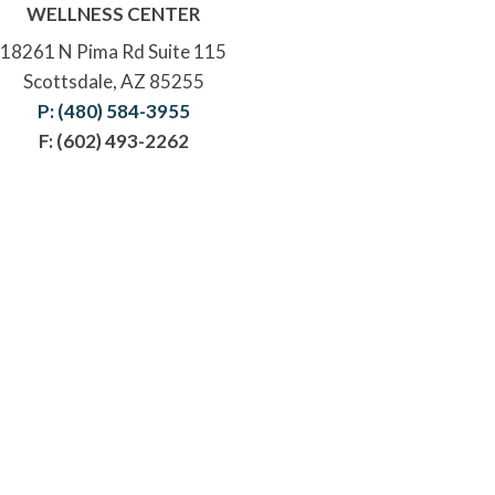
WELLNESS CENTER
18261 N Pima Rd Suite 115
Scottsdale, AZ 85255
P: (480) 584-3955
F: (602) 493-2262