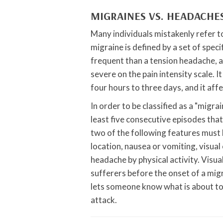
MIGRAINES VS. HEADACHE
Many individuals mistakenly refer t
migraine is defined by a set of speci
frequent than a tension headache, a
severe on the pain intensity scale. 
four hours to three days, and it af
In order to be classified as a "migra
least five consecutive episodes that
two of the following features must b
location, nausea or vomiting, visual
headache by physical activity. Visu
sufferers before the onset of a mi
lets someone know what is about to h
attack.