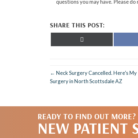
questions you may have. Please do n
SHARE THIS POST:
Share
on
X
(Twitter)
← Neck Surgery Cancelled. Here’s M
Surgery in North Scottsdale AZ
READY TO FIND OUT MORE?
NEW PATIENT 