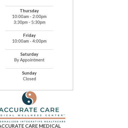
Thursday
10:00am - 2:00pm
3:30pm - 5:30pm
Friday
10:00am - 4:00pm
Saturday
By Appointment
Sunday
Closed
ACCURATE CARE MEDICAL