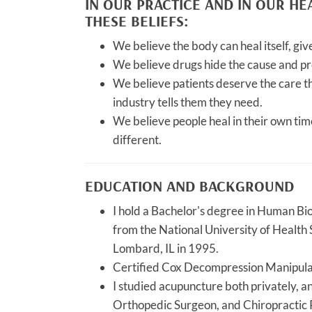
IN OUR PRACTICE AND IN OUR H
THESE BELIEFS:
We believe the body can heal itself, giv
We believe drugs hide the cause and pr
We believe patients deserve the care t
industry tells them they need.
We believe people heal in their own tim
different.
EDUCATION AND BACKGROUND
I hold a Bachelor's degree in Human Bi
from the National University of Health 
Lombard, IL in 1995.
Certified Cox Decompression Manipula
I studied acupuncture both privately, a
Orthopedic Surgeon, and Chiropractic 