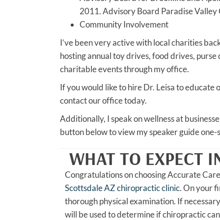
2011. Advisory Board Paradise Valley
Community Involvement
I’ve been very active with local charities ba
hosting annual toy drives, food drives, purse
charitable events through my office.
If you would like to hire Dr. Leisa to educat
contact our office today.
Additionally, I speak on wellness at business
button below to view my speaker guide one-s
WHAT TO EXPECT I
Congratulations on choosing Accurate Car
Scottsdale AZ chiropractic clinic
. On your fi
thorough physical examination. If necessary
will be used to determine if chiropractic can