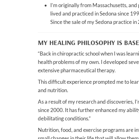
I’m originally from Massachusetts, and p
lived and practiced in Sedona since 19
Since the sale of my Sedona practice in 
MY HEALING PHILOSOPHY IS BAS
“Back in chiropractic school when I was learn
health problems of my own. I developed sever
extensive pharmaceutical therapy.
This difficult experience prompted me to lear
and nutrition.
As a result of my research and discoveries, I’
since 2000. It has further enhanced my abili
debilitating conditions.”
Nutrition, food, and exercise programs are i
small changes in their life that will allow them