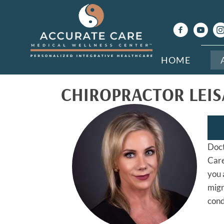
HOME
CHIROPRACTOR LEIS
Doct
Care
you 
migr
cond