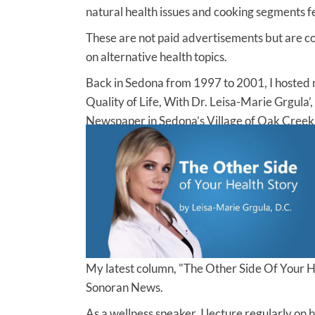
natural health issues and cooking segments f
These are not paid advertisements but are 
on alternative health topics.
Back in Sedona from 1997 to 2001, I hosted m
Quality of Life, With Dr. Leisa-Marie Grgula’,
Newspaper in Sedona’s Village of Oak Creek,
My latest column, "The Other Side Of Your H
Sonoran News.
As a wellness speaker, I lecture regularly on