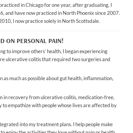
racticed in Chicago for one year, after graduating, I
96, and have now practiced in North Phoenix since 2007.
2010, I now practice solely in North Scottsdale.
ED ON PERSONAL PAIN!
ing to improve others’ health, I began experiencing
e ulcerative colitis that required two surgeries and
n as much as possible about gut health, inflammation,
m in recovery from ulcerative colitis, medication-free,
ty to empathize with people whose lives are affected by
ntegrated into my treatment plans. I help people make
 to enjoy the activities they love without pain or health