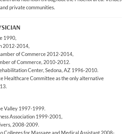
 and private communities.
YSICIAN
ce 1990,
on 2012-2014,
Chamber of Commerce 2012-2014,
amber of Commerce, 2010-2012.
Rehabilitation Center, Sedona, AZ 1996-2010.
Healthcare Committee as the only alternative
13.
de Valley 1997-1999.
iness Association 1999-2001,
ivers, 2008-2009.
lo Colleges for Massage and Medical Assistant 2008-