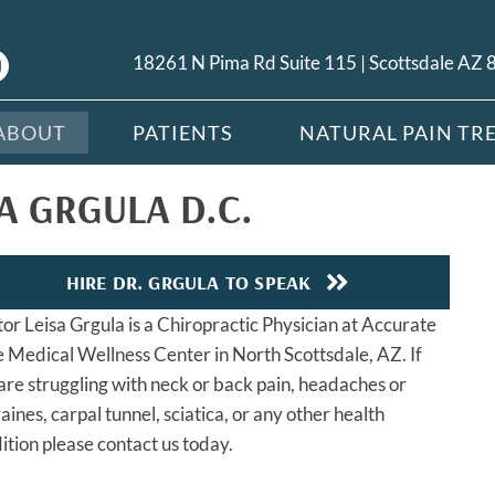
18261 N Pima Rd Suite 115 | Scottsdale AZ
ABOUT
PATIENTS
NATURAL PAIN TR
A GRGULA D.C.
HIRE DR. GRGULA TO SPEAK
or Leisa Grgula is a Chiropractic Physician at Accurate
 Medical Wellness Center in North Scottsdale, AZ. If
are struggling with neck or back pain, headaches or
aines, carpal tunnel, sciatica, or any other health
ition please contact us today.