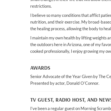
restrictions.
I believe so many conditions that afflict patie
nutrition, and their exercise. My broad-based
the healing process, allowing the body to heal 
I maintain my own health by lifting weights
the outdoors here in Arizona, one of my favor
cooked professionally, I enjoy growing my ow
AWARDS
Senior Advocate of the Year Given by The C
Presented by actor, Donald O’Connor.
TV GUEST, RADIO HOST, AND NE
I’ve been a regular guest on Morning Scramb