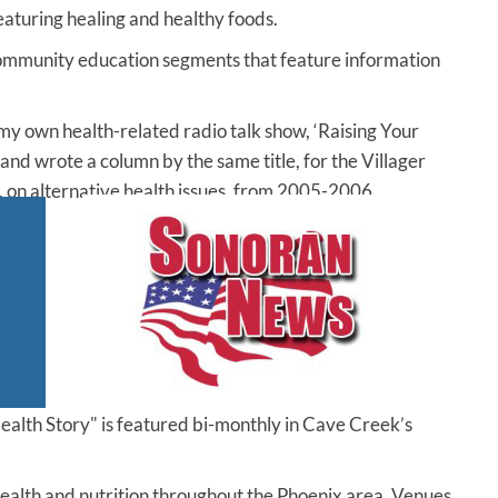
eaturing healing and healthy foods.
community education segments that feature information
y own health-related radio talk show, ‘Raising Your
 and wrote a column by the same title, for the Villager
 on alternative health issues, from 2005-2006.
ealth Story" is featured bi-monthly in Cave Creek’s
 health and nutrition throughout the Phoenix area. Venues