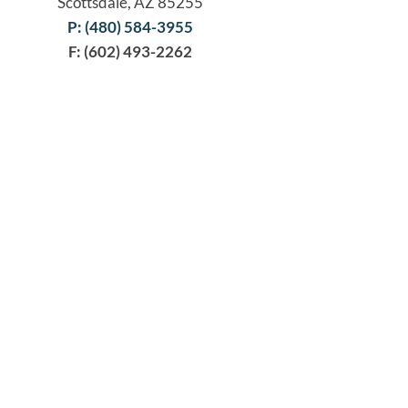
Scottsdale, AZ 85255
P: (480) 584-3955
F: (602) 493-2262