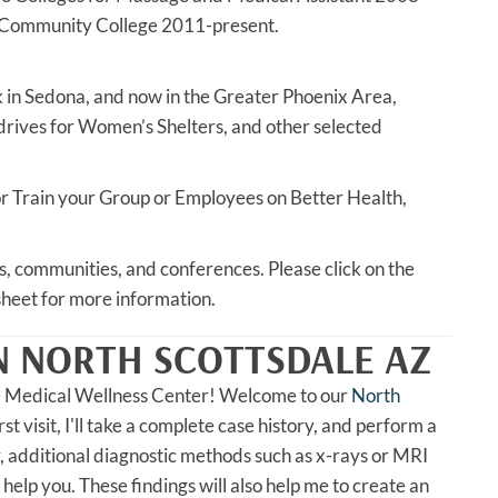
 Community College 2011-present.
ck in Sedona, and now in the Greater Phoenix Area,
 drives for Women’s Shelters, and other selected
e or Train your Group or Employees on Better Health,
es, communities, and conferences. Please click on the
heet for more information.
N NORTH SCOTTSDALE AZ
e Medical Wellness Center! Welcome to our
North
rst visit, I'll take a complete case history, and perform a
, additional diagnostic methods such as x-rays or MRI
 help you. These findings will also help me to create an