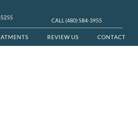
 85255
CALL (480) 584-3955
EATMENTS
REVIEW US
CONTACT