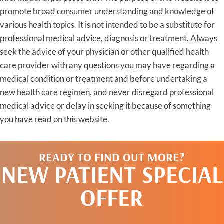
promote broad consumer understanding and knowledge of
various health topics. It is not intended to be a substitute for
professional medical advice, diagnosis or treatment. Always
seek the advice of your physician or other qualified health
care provider with any questions you may have regarding a
medical condition or treatment and before undertaking a
new health care regimen, and never disregard professional
medical advice or delay in seeking it because of something
you have read on this website.
READY TO FIND OUT MORE?
NEW PATIENT SPECIAL
OFFER