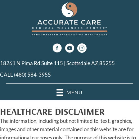
18261 N Pima Rd Suite 115 | Scottsdale AZ 85255
CALL (480) 584-3955
MENU
HEALTHCARE DISCLAIMER
The information, including but not limited to, text, graphics,
images and other material contained on this website are for
informational purposes only. The purpose of this website is to