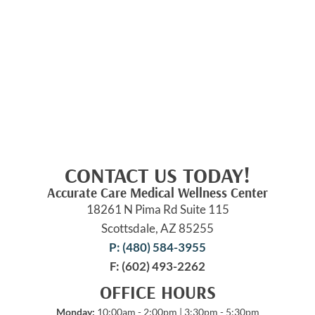
CONTACT US TODAY!
Accurate Care Medical Wellness Center
18261 N Pima Rd Suite 115
Scottsdale, AZ 85255
P: (480) 584-3955
F: (602) 493-2262
OFFICE HOURS
Monday:
10:00am - 2:00pm | 3:30pm - 5:30pm