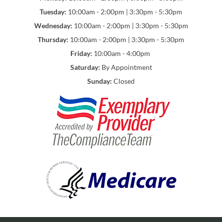
Tuesday:
10:00am - 2:00pm | 3:30pm - 5:30pm
Wednesday:
10:00am - 2:00pm | 3:30pm - 5:30pm
Thursday:
10:00am - 2:00pm | 3:30pm - 5:30pm
Friday:
10:00am - 4:00pm
Saturday:
By Appointment
Sunday:
Closed