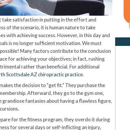
ake satisfaction in putting in the effort and
ss of the scenario, it is human nature to take
mes with achieving success. However, in this day and
goals is no longer sufficient motivation. We must
 possible! Many factors contribute to the conclusion
lace for achieving your objectives; in fact, rushing
imental rather than beneficial. For additional
th Scottsdale AZ chiropractic practice
.
akes the decision to "get fit." They purchase the
membership. Afterward, they go to the gym one,
grandiose fantasies about having a flawless figure,
xcursions.
are for the fitness program, they overdo it during
ness for several days or self-inflicting an injury,