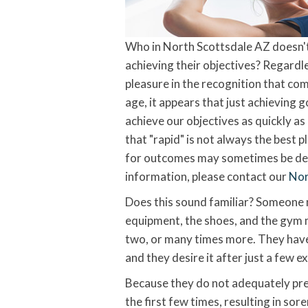
Who in North Scottsdale AZ doesn't t
achieving their objectives? Regardle
pleasure in the recognition that co
age, it appears that just achieving 
achieve our objectives as quickly as
that "rapid" is not always the best p
for outcomes may sometimes be detr
information, please contact our
Nor
Does this sound familiar? Someone m
equipment, the shoes, and the gym 
two, or many times more. They have 
and they desire it after just a few e
Because they do not adequately prep
the first few times, resulting in sore