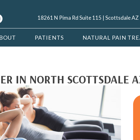
18261 N Pima Rd Suite 115 | Scottsdale A
BOUT
PATIENTS
NATURAL PAIN TR
ER IN NORTH SCOTTSDALE A