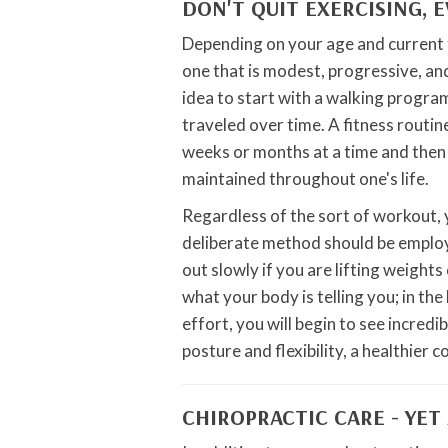
DON'T QUIT EXERCISING, 
Depending on your age and current f
one that is modest, progressive, and 
idea to start with a walking progra
traveled over time. A fitness routi
weeks or months at a time and then a
maintained throughout one's life.
Regardless of the sort of workout,
deliberate method should be employ
out slowly if you are lifting weight
what your body is telling you; in the
effort, you will begin to see incredi
posture and flexibility, a healthier 
CHIROPRACTIC CARE - YET