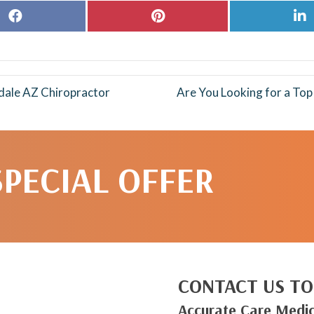
Share
Share
S
on
on
o
Facebook
Pinterest
L
dale AZ Chiropractor
Are You Looking for a To
SPECIAL OFFER
CONTACT US TO
Accurate Care Medic