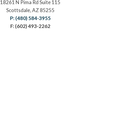
18261 N Pima Rd Suite 115
Scottsdale, AZ 85255
P: (480) 584-3955
F: (602) 493-2262