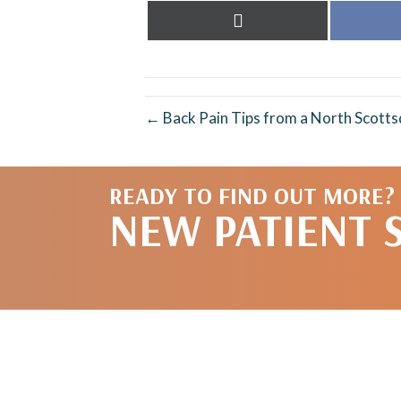
Share
on
X
(Twitter)
← Back Pain Tips from a North Scotts
READY TO FIND OUT MORE?
NEW PATIENT 