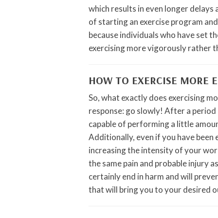
which results in even longer delays 
of starting an exercise program and
because individuals who have set th
exercising more vigorously rather th
HOW TO EXERCISE MORE E
So, what exactly does exercising mor
response: go slowly! After a period 
capable of performing a little amou
Additionally, even if you have been 
increasing the intensity of your wo
the same pain and probable injury as
certainly end in harm and will prev
that will bring you to your desired 