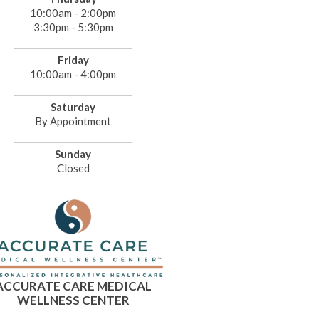
10:00am - 2:00pm
3:30pm - 5:30pm
Friday
10:00am - 4:00pm
Saturday
By Appointment
Sunday
Closed
ACCURATE CARE MEDICAL
WELLNESS CENTER