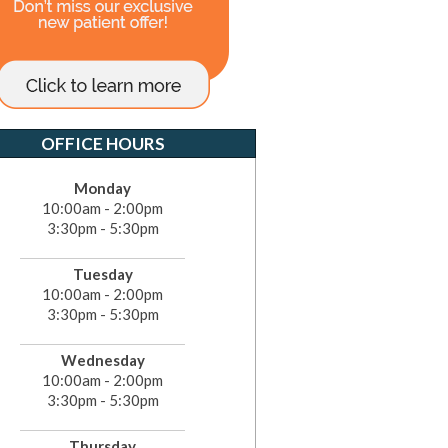
OFFICE HOURS
Monday
10:00am - 2:00pm
3:30pm - 5:30pm
Tuesday
10:00am - 2:00pm
3:30pm - 5:30pm
Wednesday
10:00am - 2:00pm
3:30pm - 5:30pm
Thursday