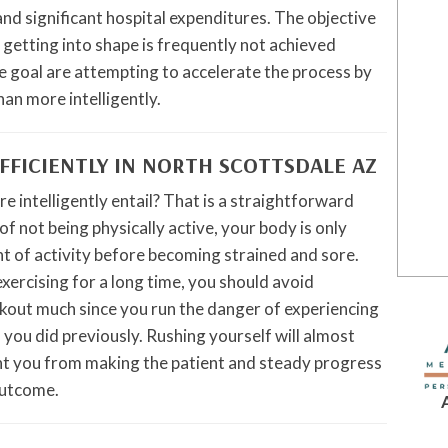
and significant hospital expenditures. The objective
 getting into shape is frequently not achieved
e goal are attempting to accelerate the process by
an more intelligently.
FFICIENTLY IN NORTH SCOTTSDALE AZ
e intelligently entail? That is a straightforward
of not being physically active, your body is only
nt of activity before becoming strained and sore.
exercising for a long time, you should avoid
rkout much since you run the danger of experiencing
 you did previously. Rushing yourself will almost
ent you from making the patient and steady progress
outcome.