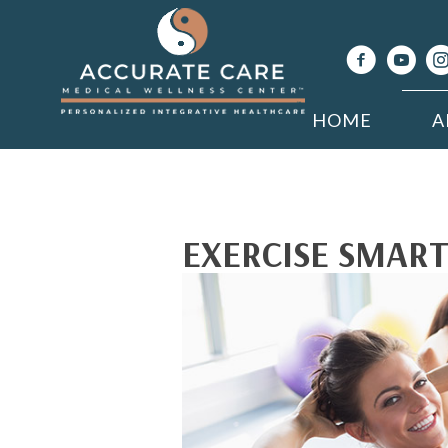
HOME
A
EXERCISE SMART