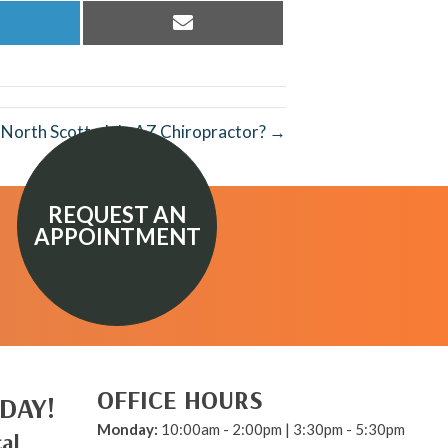
hare
Share
n
on
inkedIn
Email
p North Scottsdale AZ Chiropractor? →
REQUEST AN
APPOINTMENT
OFFICE HOURS
DAY!
Monday:
10:00am - 2:00pm | 3:30pm - 5:30pm
al