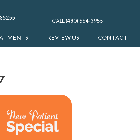
Z 85255
CALL (480) 584-3955
EATMENTS
REVIEW US
CONTACT
Z