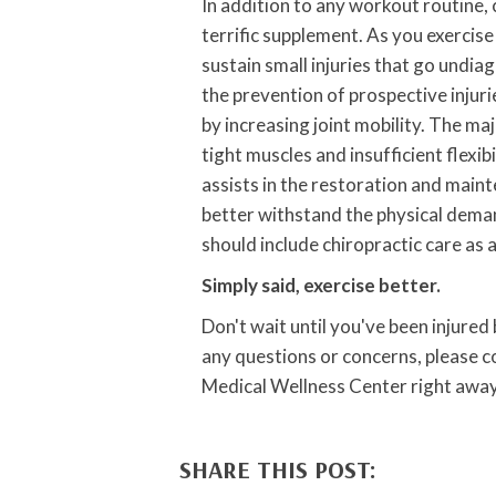
In addition to any workout routine, 
terrific supplement. As you exercise
sustain small injuries that go undia
the prevention of prospective injuri
by increasing joint mobility. The ma
tight muscles and insufficient flexib
assists in the restoration and mainten
better withstand the physical demand
should include chiropractic care as 
Simply said, exercise better.
Don't wait until you've been injured
any questions or concerns, please 
Medical Wellness Center right away
SHARE THIS POST: