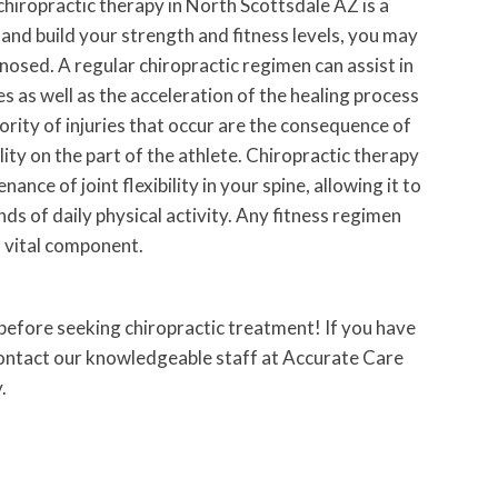
chiropractic therapy in North Scottsdale AZ is a
 and build your strength and fitness levels, you may
gnosed. A regular chiropractic regimen can assist in
es as well as the acceleration of the healing process
jority of injuries that occur are the consequence of
ility on the part of the athlete. Chiropractic therapy
ance of joint flexibility in your spine, allowing it to
s of daily physical activity. Any fitness regimen
a vital component.
 before seeking chiropractic treatment! If you have
contact our knowledgeable staff at Accurate Care
.