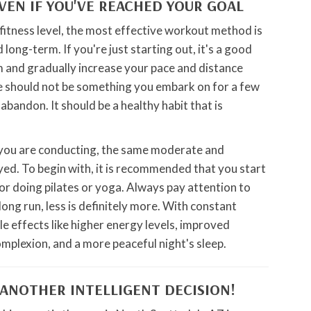
EVEN IF YOU'VE REACHED YOUR GOAL
itness level, the most effective workout method is
long-term. If you're just starting out, it's a good
m and gradually increase your pace and distance
ne should not be something you embark on for a few
bandon. It should be a healthy habit that is
 you are conducting, the same moderate and
ed. To begin with, it is recommended that you start
s or doing pilates or yoga. Always pay attention to
 long run, less is definitely more. With constant
ble effects like higher energy levels, improved
complexion, and a more peaceful night's sleep.
 ANOTHER INTELLIGENT DECISION!