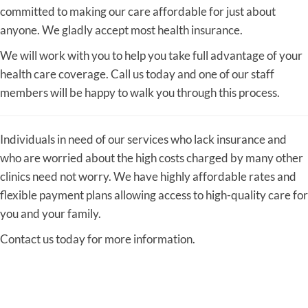
committed to making our care affordable for just about
anyone. We gladly accept most health insurance.
We will work with you to help you take full advantage of your
health care coverage. Call us today and one of our staff
members will be happy to walk you through this process.
Individuals in need of our services who lack insurance and
who are worried about the high costs charged by many other
clinics need not worry. We have highly affordable rates and
flexible payment plans allowing access to high-quality care for
you and your family.
Contact us today for more information.