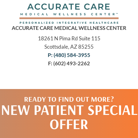
ACCURATE CARE MEDICAL WELLNESS CENTER
18261 N Pima Rd Suite 115
Scottsdale, AZ 85255
P: (480) 584-3955
F: (602) 493-2262
READY TO FIND OUT MORE?
NEW PATIENT SPECIAL
OFFER