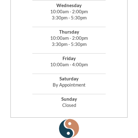
Wednesday
10:00am - 2:00pm
3:30pm - 5:30pm
Thursday
10:00am - 2:00pm
3:30pm - 5:30pm
Friday
10:00am - 4:00pm
Saturday
By Appointment
Sunday
Closed