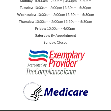
Monday:
10:00am - 2:00pm | 3:30pm - 5:30pm
Tuesday:
10:00am - 2:00pm | 3:30pm - 5:30pm
Wednesday:
10:00am - 2:00pm | 3:30pm - 5:30pm
Thursday:
10:00am - 2:00pm | 3:30pm - 5:30pm
Friday:
10:00am - 4:00pm
Saturday:
By Appointment
Sunday:
Closed