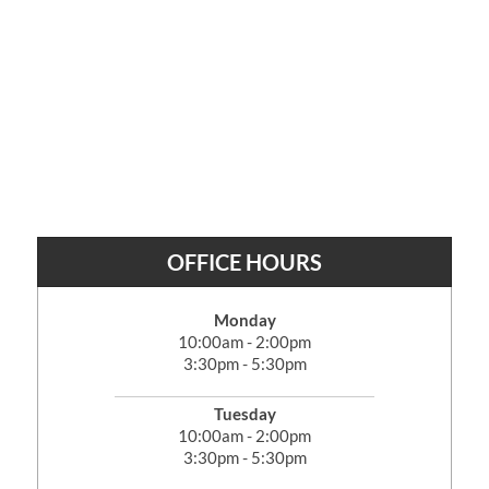
OFFICE HOURS
Monday
10:00am - 2:00pm
3:30pm - 5:30pm
Tuesday
10:00am - 2:00pm
3:30pm - 5:30pm