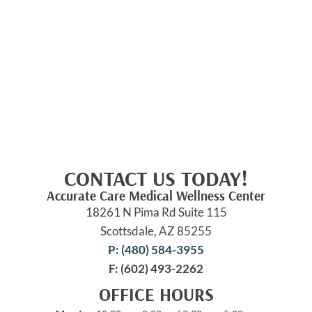
CONTACT US TODAY!
Accurate Care Medical Wellness Center
18261 N Pima Rd Suite 115
Scottsdale, AZ 85255
P: (480) 584-3955
F: (602) 493-2262
OFFICE HOURS