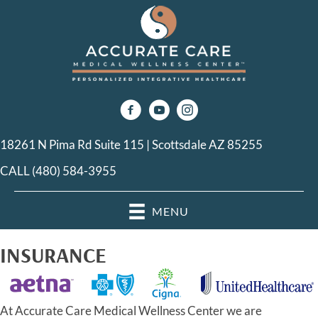
18261 N Pima Rd Suite 115 | Scottsdale AZ 85255
CALL (480) 584-3955
MENU
INSURANCE
At Accurate Care Medical Wellness Center we are