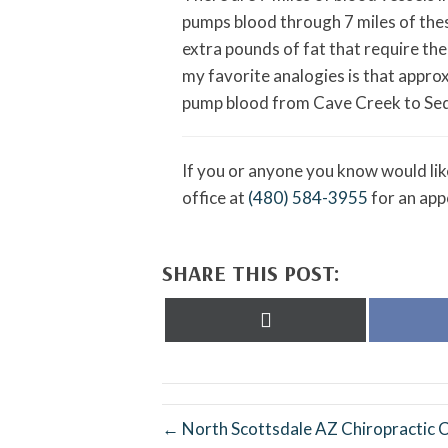
pumps blood through 7 miles of thes
extra pounds of fat that require th
my favorite analogies is that appro
pump blood from Cave Creek to Sedon
If you or anyone you know would like
office at
(480) 584-3955
for an app
SHARE THIS POST:
Share
on
X
(Twitter)
← North Scottsdale AZ Chiropractic Cl