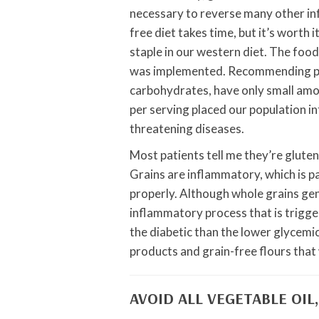
necessary to reverse many other inf
free diet takes time, but it’s worth i
staple in our western diet. The foo
was implemented. Recommending peop
carbohydrates, have only small amou
per serving placed our population int
threatening diseases.
Most patients tell me they’re gluten
Grains are inflammatory, which is p
properly. Although whole grains gen
inflammatory process that is trigger
the diabetic than the lower glycemic
products and grain-free flours that 
AVOID ALL VEGETABLE OIL,