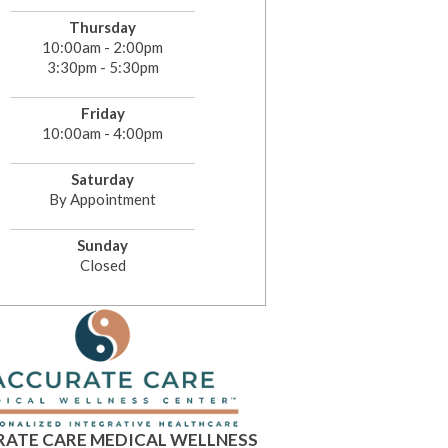
Thursday
10:00am - 2:00pm
3:30pm - 5:30pm
Friday
10:00am - 4:00pm
Saturday
By Appointment
Sunday
Closed
ATE CARE MEDICAL WELLNESS