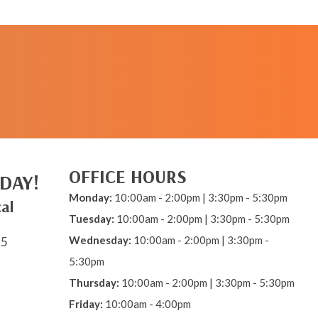
REQUEST AN
APPOINTMENT
OFFICE HOURS
DAY!
Monday:
10:00am - 2:00pm | 3:30pm - 5:30pm
al
Tuesday:
10:00am - 2:00pm | 3:30pm - 5:30pm
Wednesday:
10:00am - 2:00pm | 3:30pm -
15
5:30pm
Thursday:
10:00am - 2:00pm | 3:30pm - 5:30pm
Friday:
10:00am - 4:00pm