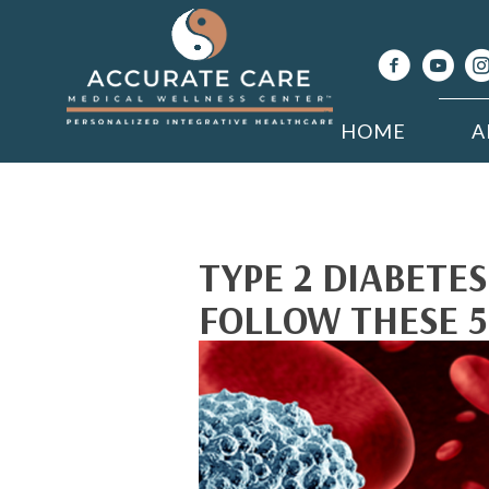
HOME
A
TYPE 2 DIABETE
FOLLOW THESE 5