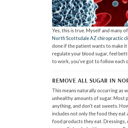
Yes, this is true. Myself and many o
North Scottsdale AZ chiropractic cl
done if the patient wants to make i
regulate your blood sugar, feel bette
to work, you’ve got to follow each o
REMOVE ALL SUGAR IN NO
This means naturally occurring as 
unhealthy amounts of sugar. Most pat
anything, and don’t eat sweets. Howe
includes not only the food they eat 
food products they eat. Dressings,