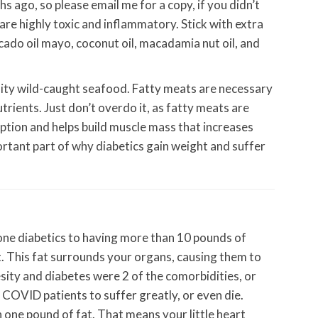
hs ago, so please email me for a copy, if you didn’t
 are highly toxic and inflammatory. Stick with extra
vocado oil mayo, coconut oil, macadamia nut oil, and
lity wild-caught seafood. Fatty meats are necessary
utrients. Just don’t overdo it, as fatty meats are
orption and helps build muscle mass that increases
rtant part of why diabetics gain weight and suffer
lone diabetics to having more than 10 pounds of
fat. This fat surrounds your organs, causing them to
sity and diabetes were 2 of the comorbidities, or
 COVID patients to suffer greatly, or even die.
n one pound of fat. That means your little heart