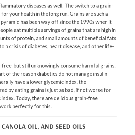
lammatory diseases as well. The switch to a grain-
t for your health in the long run. Grains are such a
d pyramid has been way off since the 1990s when it
le eat multiple servings of grains that are high in
nts of protein, and small amounts of beneficial fats
o a crisis of diabetes, heart disease, and other life-
-free, but still unknowingly consume harmful grains.
art of the reason diabetics do not manage insulin
erally have a lower glycemic index, the
ed by eating grains is just as bad, if not worse for
 index. Today, there are delicious grain-free
work perfectly for this.
 CANOLA OIL, AND SEED OILS