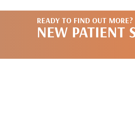
READY TO FIND OUT MORE?
NEW PATIENT 