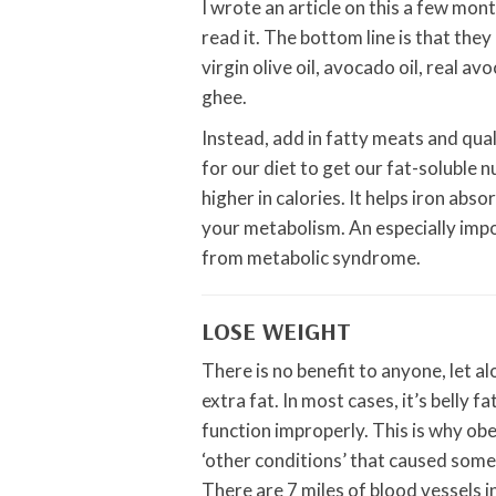
I wrote an article on this a few mont
read it. The bottom line is that they
virgin olive oil, avocado oil, real a
ghee.
Instead, add in fatty meats and qua
for our diet to get our fat-soluble n
higher in calories. It helps iron abs
your metabolism. An especially impo
from metabolic syndrome.
LOSE WEIGHT
There is no benefit to anyone, let a
extra fat. In most cases, it’s belly 
function improperly. This is why obe
‘other conditions’ that caused some
There are 7 miles of blood vessels i