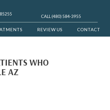
Z 85255
CALL (480) 584-3955
EATMENTS
REVIEW US
CONTACT
ATIENTS WHO
LE AZ