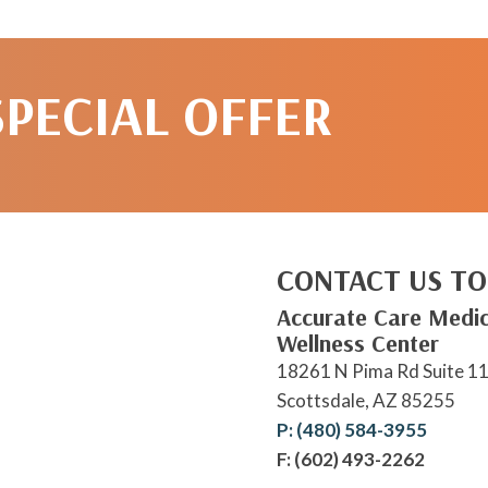
SPECIAL OFFER
CONTACT US TO
Accurate Care Medic
Wellness Center
18261 N Pima Rd Suite 1
Scottsdale, AZ 85255
P: (480) 584-3955
F: (602) 493-2262