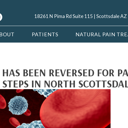
18261 N Pima Rd Suite 115 | Scottsdale A
BOUT
PATIENTS
NATURAL PAIN TR
S HAS BEEN REVERSED FOR P
 STEPS IN NORTH SCOTTSDA