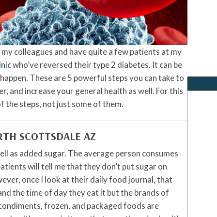
f my colleagues and have quite a few patients at my
inic
who’ve reversed their type 2 diabetes. It can be
t happen. These are 5 powerful steps you can take to
r, and increase your general health as well. For this
f the steps, not just some of them.
RTH SCOTTSDALE AZ
well as added sugar. The average person consumes
ients will tell me that they don’t put sugar on
ver, once I look at their daily food journal, that
and the time of day they eat it but the brands of
 condiments, frozen, and packaged foods are