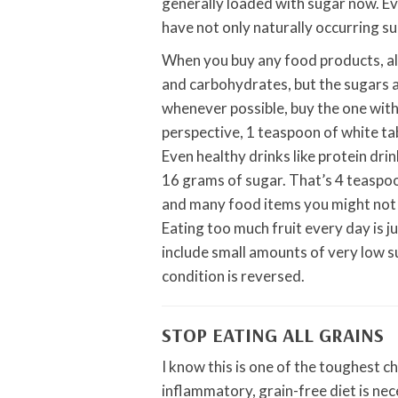
generally loaded with sugar now. Ev
have not only naturally occurring su
When you buy any food products, alwa
and carbohydrates, but the sugars 
whenever possible, buy the one with 
perspective, 1 teaspoon of white tab
Even healthy drinks like protein drin
16 grams of sugar. That’s 4 teaspoo
and many food items you might not be 
Eating too much fruit every day is j
include small amounts of very low suga
condition is reversed.
STOP EATING ALL GRAINS
I know this is one of the toughest c
inflammatory, grain-free diet is nec