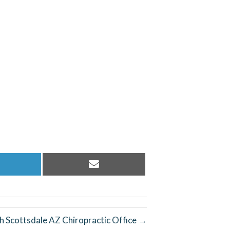
hare
Share
n
on
inkedIn
Email
h Scottsdale AZ Chiropractic Office →