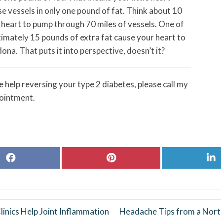
e vessels in only one pound of fat. Think about 10
e heart to pump through 70 miles of vessels. One of
ximately 15 pounds of extra fat cause your heart to
a. That puts it into perspective, doesn’t it?
 help reversing your type 2 diabetes, please call my
ointment.
Share
Share
S
on
on
o
Facebook
Pinterest
L
inics Help Joint Inflammation
Headache Tips from a Nort