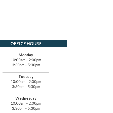
OFFICE HOURS
Monday
10:00am - 2:00pm
3:30pm - 5:30pm
Tuesday
10:00am - 2:00pm
3:30pm - 5:30pm
Wednesday
10:00am - 2:00pm
3:30pm - 5:30pm