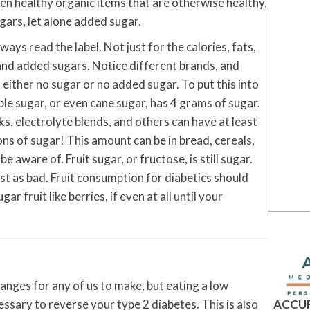
en healthy organic items that are otherwise healthy,
gars, let alone added sugar.
ys read the label. Not just for the calories, fats,
and added sugars. Notice different brands, and
either no sugar or no added sugar. To put this into
le sugar, or even cane sugar, has 4 grams of sugar.
ks, electrolyte blends, and others can have at least
ns of sugar! This amount can be in bread, cereals,
aware of. Fruit sugar, or fructose, is still sugar.
ust as bad. Fruit consumption for diabetics should
r fruit like berries, if even at all until your
hanges for any of us to make, but eating a low
ACCUR
essary to reverse your type 2 diabetes. This is also