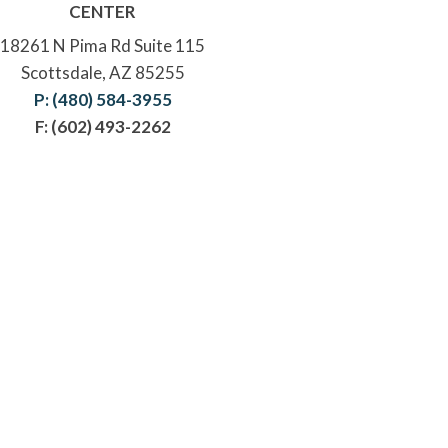
CENTER
18261 N Pima Rd Suite 115
Scottsdale, AZ 85255
P: (480) 584-3955
F: (602) 493-2262