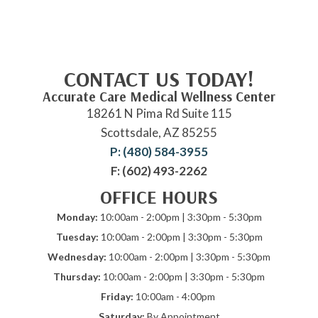
CONTACT US TODAY!
Accurate Care Medical Wellness Center
18261 N Pima Rd Suite 115
Scottsdale, AZ 85255
P: (480) 584-3955
F: (602) 493-2262
OFFICE HOURS
Monday:
10:00am - 2:00pm | 3:30pm - 5:30pm
Tuesday:
10:00am - 2:00pm | 3:30pm - 5:30pm
Wednesday:
10:00am - 2:00pm | 3:30pm - 5:30pm
Thursday:
10:00am - 2:00pm | 3:30pm - 5:30pm
Friday:
10:00am - 4:00pm
Saturday:
By Appointment