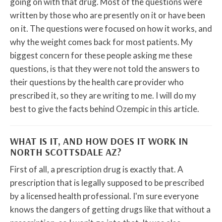
going on with that drug. Most of the questions were
written by those who are presently on it or have been
on it. The questions were focused on how it works, and
why the weight comes back for most patients. My
biggest concern for these people asking me these
questions, is that they were not told the answers to
their questions by the health care provider who
prescribed it, so they are writing to me. I will do my
best to give the facts behind Ozempic in this article.
WHAT IS IT, AND HOW DOES IT WORK IN
NORTH SCOTTSDALE AZ?
First of all, a prescription drug is exactly that. A
prescription that is legally supposed to be prescribed
by a licensed health professional. I'm sure everyone
knows the dangers of getting drugs like that without a