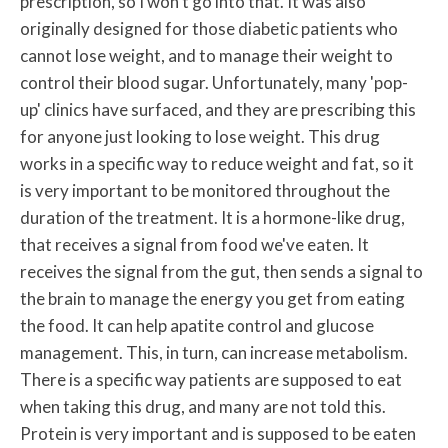
prescription, so I won't go into that. It was also
originally designed for those diabetic patients who
cannot lose weight, and to manage their weight to
control their blood sugar. Unfortunately, many 'pop-
up' clinics have surfaced, and they are prescribing this
for anyone just looking to lose weight. This drug
works in a specific way to reduce weight and fat, so it
is very important to be monitored throughout the
duration of the treatment. It is a hormone-like drug,
that receives a signal from food we've eaten. It
receives the signal from the gut, then sends a signal to
the brain to manage the energy you get from eating
the food. It can help apatite control and glucose
management. This, in turn, can increase metabolism.
There is a specific way patients are supposed to eat
when taking this drug, and many are not told this.
Protein is very important and is supposed to be eaten