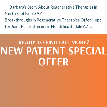
← Barbara’s Story About Regenerative Therapies in
North Scottsdale AZ
Breakthroughs in Regenerative Therapies Offer Hope
for Joint Pain Sufferers in North Scottsdale AZ →
READY TO FIND OUT MORE?
NEW PATIENT SPECIAL
OFFER
REQUEST AN
APPOINTMENT