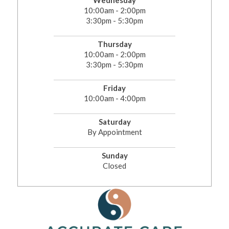
Wednesday
10:00am - 2:00pm
3:30pm - 5:30pm
Thursday
10:00am - 2:00pm
3:30pm - 5:30pm
Friday
10:00am - 4:00pm
Saturday
By Appointment
Sunday
Closed