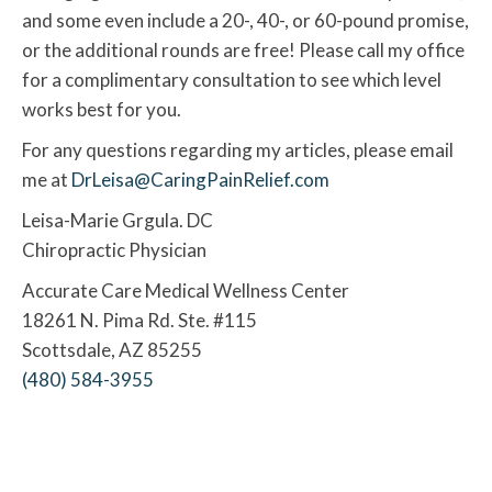
and some even include a 20-, 40-, or 60-pound promise,
or the additional rounds are free! Please call my office
for a complimentary consultation to see which level
works best for you.
For any questions regarding my articles, please email
me at
DrLeisa@CaringPainRelief.com
Leisa-Marie Grgula. DC
Chiropractic Physician
Accurate Care Medical Wellness Center
18261 N. Pima Rd. Ste. #115
Scottsdale, AZ 85255
(480) 584-3955