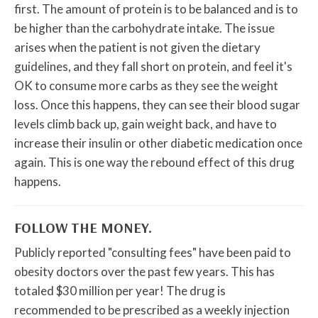
first. The amount of protein is to be balanced and is to
be higher than the carbohydrate intake. The issue
arises when the patient is not given the dietary
guidelines, and they fall short on protein, and feel it's
OK to consume more carbs as they see the weight
loss. Once this happens, they can see their blood sugar
levels climb back up, gain weight back, and have to
increase their insulin or other diabetic medication once
again. This is one way the rebound effect of this drug
happens.
FOLLOW THE MONEY.
Publicly reported "consulting fees" have been paid to
obesity doctors over the past few years. This has
totaled $30 million per year! The drug is
recommended to be prescribed as a weekly injection