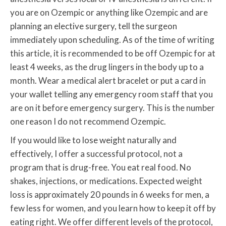
you are on Ozempic or anything like Ozempic and are
planning an elective surgery, tell the surgeon
immediately upon scheduling. As of the time of writing
this article, it is recommended to be off Ozempic for at
least 4 weeks, as the drug lingers in the body up to a
month. Wear a medical alert bracelet or put a card in
your wallet telling any emergency room staff that you
are on it before emergency surgery. This is the number
one reason I do not recommend Ozempic.
If you would like to lose weight naturally and
effectively, I offer a successful protocol, not a
program that is drug-free. You eat real food. No
shakes, injections, or medications. Expected weight
loss is approximately 20 pounds in 6 weeks for men, a
few less for women, and you learn how to keep it off by
eating right. We offer different levels of the protocol,