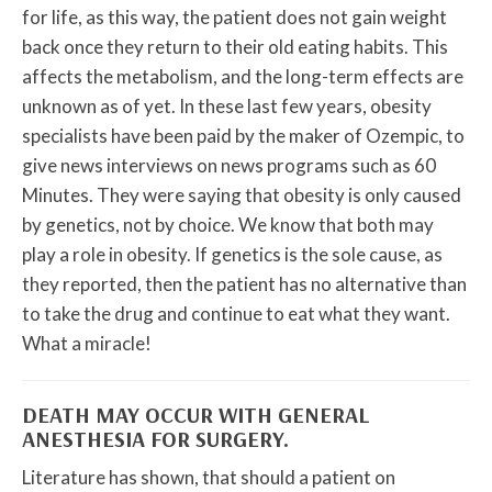
for life, as this way, the patient does not gain weight
back once they return to their old eating habits. This
affects the metabolism, and the long-term effects are
unknown as of yet. In these last few years, obesity
specialists have been paid by the maker of Ozempic, to
give news interviews on news programs such as 60
Minutes. They were saying that obesity is only caused
by genetics, not by choice. We know that both may
play a role in obesity. If genetics is the sole cause, as
they reported, then the patient has no alternative than
to take the drug and continue to eat what they want.
What a miracle!
DEATH MAY OCCUR WITH GENERAL
ANESTHESIA FOR SURGERY.
Literature has shown, that should a patient on