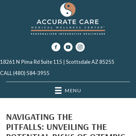
18261 N Pima Rd Suite 115 | Scottsdale AZ 85255
CALL (480) 584-3955
MENU
NAVIGATING THE
PITFALLS: UNVEILING THE