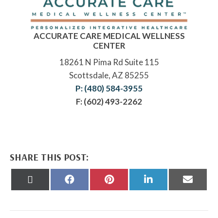
ACCURATE CARE MEDICAL WELLNESS
CENTER
18261 N Pima Rd Suite 115
Scottsdale, AZ 85255
P: (480) 584-3955
F: (602) 493-2262
SHARE THIS POST:
Share
Share
Share
Share
Share
on
on
on
on
on
X
Facebook
Pinterest
LinkedIn
Email
(Twitter)