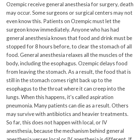
Ozempic receive general anesthesia for surgery, death
may occur. Some surgeons or surgical centers may not
even know this. Patients on Ozempic must let the
surgeon know immediately. Anyone who has had
general anesthesia knows that food and drink must be
stopped for 8 hours before, to clear the stomach of all
food. General anesthesia relaxes all the muscles of the
body, including the esophagus. Ozempic delays food
from leaving the stomach. As a result, the food that is
still in the stomach comes right back up to the
esophagus to the throat where it can creep into the
lungs. When this happens, it's called aspiration
pneumonia. Many patients can die as a result. Others
may survive with antibiotics and heavier treatments.
So far, this does not happen with local, or IV
anesthesia, because the mechanism behind general
anesthesia verses local or IV anesthesia is different. If