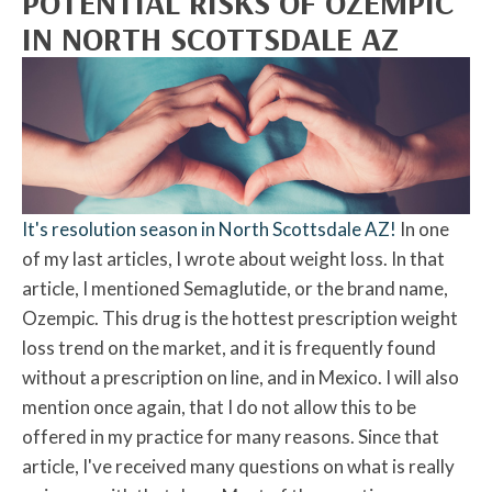
POTENTIAL RISKS OF OZEMPIC
IN NORTH SCOTTSDALE AZ
It's resolution season in North Scottsdale AZ!
In one
of my last articles, I wrote about weight loss. In that
article, I mentioned Semaglutide, or the brand name,
Ozempic. This drug is the hottest prescription weight
loss trend on the market, and it is frequently found
without a prescription on line, and in Mexico. I will also
mention once again, that I do not allow this to be
offered in my practice for many reasons. Since that
article, I've received many questions on what is really