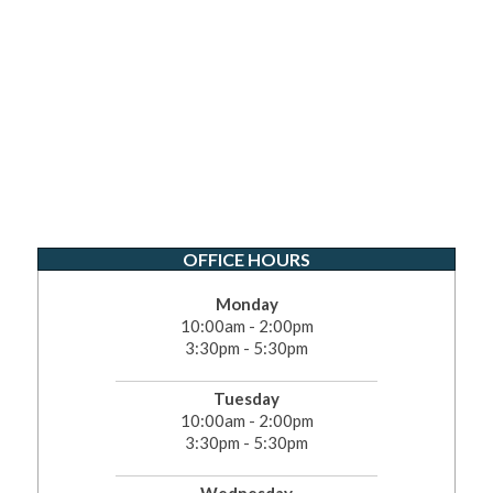
OFFICE HOURS
Monday
10:00am - 2:00pm
3:30pm - 5:30pm
Tuesday
10:00am - 2:00pm
3:30pm - 5:30pm