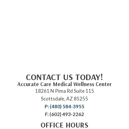
CONTACT US TODAY!
Accurate Care Medical Wellness Center
18261 N Pima Rd Suite 115
Scottsdale, AZ 85255
P: (480) 584-3955
F: (602) 493-2262
OFFICE HOURS