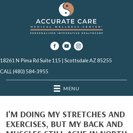
18261 N Pima Rd Suite 115 | Scottsdale AZ 85255
CALL (480) 584-3955
MENU
I'M DOING MY STRETCHES AND
EXERCISES, BUT MY BACK AND