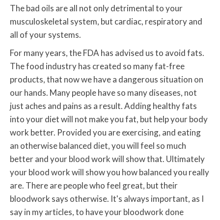
The bad oils are all not only detrimental to your
musculoskeletal system, but cardiac, respiratory and
all of your systems.
For many years, the FDA has advised us to avoid fats.
The food industry has created so many fat-free
products, that now we have a dangerous situation on
our hands. Many people have so many diseases, not
just aches and pains as a result. Adding healthy fats
into your diet will not make you fat, but help your body
work better. Provided you are exercising, and eating
an otherwise balanced diet, you will feel so much
better and your blood work will show that. Ultimately
your blood work will show you how balanced you really
are. There are people who feel great, but their
bloodwork says otherwise. It's always important, as I
say in my articles, to have your bloodwork done