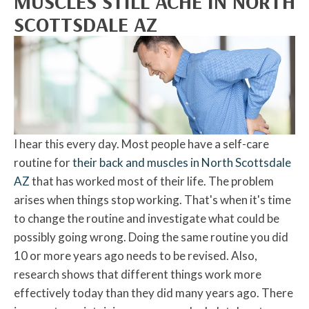
MUSCLES STILL ACHE IN NORTH
SCOTTSDALE AZ
I hear this every day. Most people have a self-care
routine for
their back and muscles in North Scottsdale
AZ
that has worked most of their life. The problem
arises when things stop working. That's when it's time
to change the routine and investigate what could be
possibly going wrong. Doing the same routine you did
10 or more years ago needs to be revised. Also,
research shows that different things work more
effectively today than they did many years ago. There