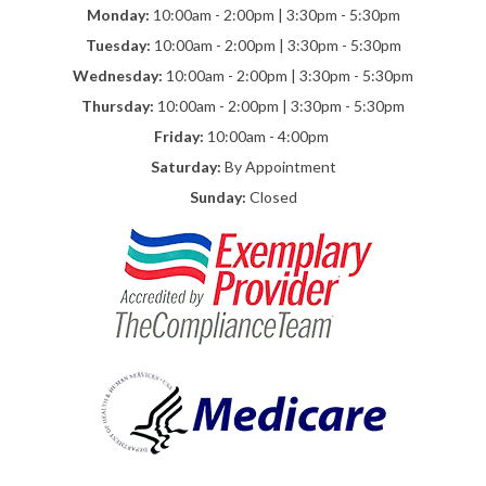
Monday:
10:00am - 2:00pm | 3:30pm - 5:30pm
Tuesday:
10:00am - 2:00pm | 3:30pm - 5:30pm
Wednesday:
10:00am - 2:00pm | 3:30pm - 5:30pm
Thursday:
10:00am - 2:00pm | 3:30pm - 5:30pm
Friday:
10:00am - 4:00pm
Saturday:
By Appointment
Sunday:
Closed