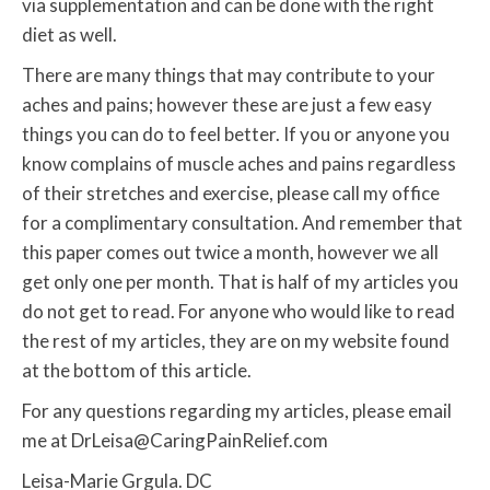
via supplementation and can be done with the right
diet as well.
There are many things that may contribute to your
aches and pains; however these are just a few easy
things you can do to feel better. If you or anyone you
know complains of muscle aches and pains regardless
of their stretches and exercise, please call my office
for a complimentary consultation. And remember that
this paper comes out twice a month, however we all
get only one per month. That is half of my articles you
do not get to read. For anyone who would like to read
the rest of my articles, they are on my website found
at the bottom of this article.
For any questions regarding my articles, please email
me at DrLeisa@CaringPainRelief.com
Leisa-Marie Grgula. DC