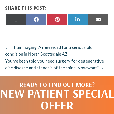
SHARE THIS POST:
Share
Share
Share
Share
Share
on
on
on
on
on
X
Facebook
Pinterest
LinkedIn
Email
(Twitter)
← Inflammaging. A new word for a serious old
condition in North Scottsdale AZ
You’ve been told you need surgery for degenerative
disc disease and stenosis of the spine. Now what? →
READY TO FIND OUT MORE?
NEW PATIENT SPECIAL
OFFER