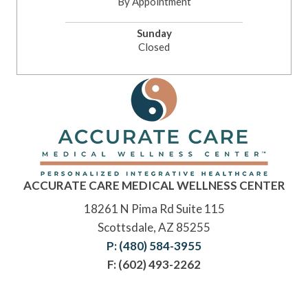
By Appointment
Sunday
Closed
ACCURATE CARE MEDICAL WELLNESS CENTER
18261 N Pima Rd Suite 115
Scottsdale, AZ 85255
P: (480) 584-3955
F: (602) 493-2262