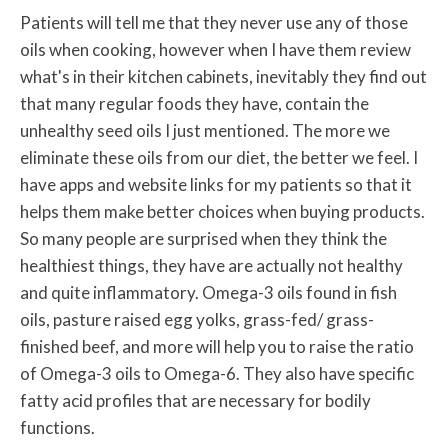
Patients will tell me that they never use any of those
oils when cooking, however when I have them review
what's in their kitchen cabinets, inevitably they find out
that many regular foods they have, contain the
unhealthy seed oils I just mentioned. The more we
eliminate these oils from our diet, the better we feel. I
have apps and website links for my patients so that it
helps them make better choices when buying products.
So many people are surprised when they think the
healthiest things, they have are actually not healthy
and quite inflammatory. Omega-3 oils found in fish
oils, pasture raised egg yolks, grass-fed/ grass-
finished beef, and more will help you to raise the ratio
of Omega-3 oils to Omega-6. They also have specific
fatty acid profiles that are necessary for bodily
functions.