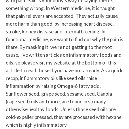
with pain. Pain is your body's way of saying there's
something wrong. In Western medicine, it is taught
that pain relievers are accepted. They actually cause
more harm than good, by increasing heart disease,
stroke, kidney disease and internal bleeding. In
functional medicine, we want to find out why the pain is
there. By masking it, we're not getting to the root
cause. I've written articles on inflammatory foods and
oils, so please visit my website at the bottom of this
article to read those if you have not already. As a quick
recap, inflammatory oils like seed oils raise
inflammation by raising Omega-6 fatty acid.
Sunflower seed, grape seed, sesame seed, Canola
(rape seed) oils and more, are found in so many
otherwise healthy foods. Unless those seed oils are
cold-expeller pressed, they are processed with hexane,
which is highly inflammatory.