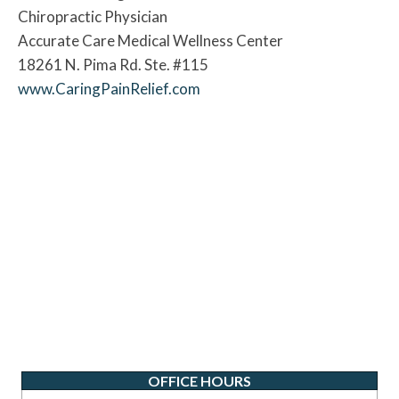
Chiropractic Physician
Accurate Care Medical Wellness Center
18261 N. Pima Rd. Ste. #115
www.CaringPainRelief.com
OFFICE HOURS