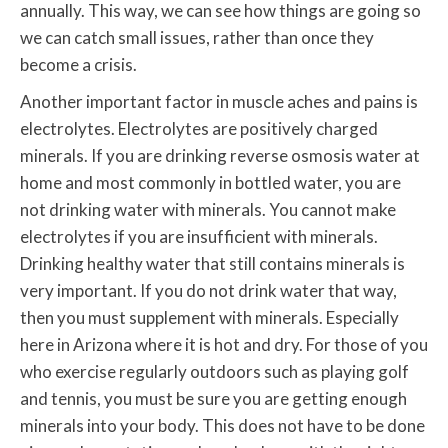
annually. This way, we can see how things are going so
we can catch small issues, rather than once they
become a crisis.
Another important factor in muscle aches and pains is
electrolytes. Electrolytes are positively charged
minerals. If you are drinking reverse osmosis water at
home and most commonly in bottled water, you are
not drinking water with minerals. You cannot make
electrolytes if you are insufficient with minerals.
Drinking healthy water that still contains minerals is
very important. If you do not drink water that way,
then you must supplement with minerals. Especially
here in Arizona where it is hot and dry. For those of you
who exercise regularly outdoors such as playing golf
and tennis, you must be sure you are getting enough
minerals into your body. This does not have to be done