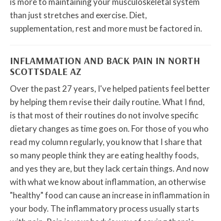
is more to maintaining your musculoskeletal system
than just stretches and exercise. Diet,
supplementation, rest and more must be factored in.
INFLAMMATION AND BACK PAIN IN NORTH
SCOTTSDALE AZ
Over the past 27 years, I've helped patients feel better
by helping them revise their daily routine. What I find,
is that most of their routines do not involve specific
dietary changes as time goes on. For those of you who
read my column regularly, you know that I share that
so many people think they are eating healthy foods,
and yes they are, but they lack certain things. And now
with what we know about inflammation, an otherwise
"healthy" food can cause an increase in inflammation in
your body. The inflammatory process usually starts