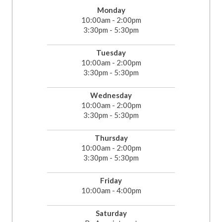
Monday
10:00am - 2:00pm
3:30pm - 5:30pm
Tuesday
10:00am - 2:00pm
3:30pm - 5:30pm
Wednesday
10:00am - 2:00pm
3:30pm - 5:30pm
Thursday
10:00am - 2:00pm
3:30pm - 5:30pm
Friday
10:00am - 4:00pm
Saturday