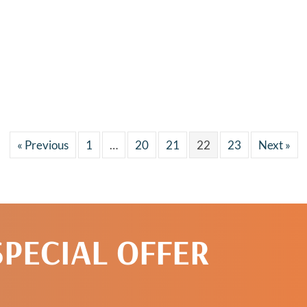
« Previous
1
…
20
21
22
23
Next »
SPECIAL OFFER