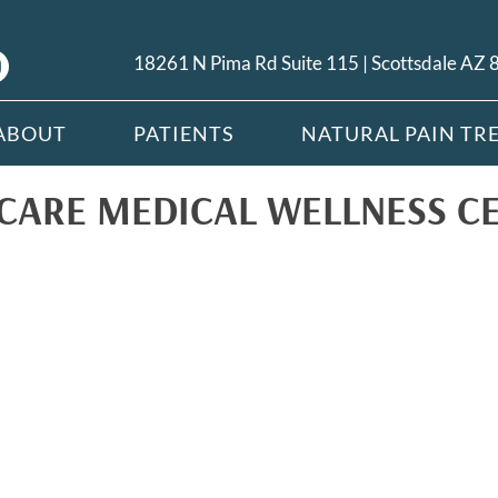
18261 N Pima Rd Suite 115 | Scottsdale AZ
ABOUT
PATIENTS
NATURAL PAIN TR
CARE MEDICAL WELLNESS C