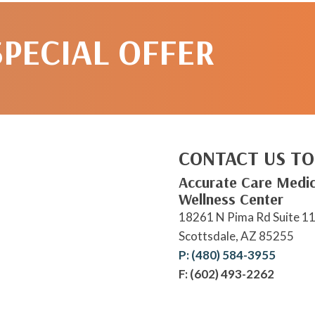
SPECIAL OFFER
CONTACT US TO
Accurate Care Medic
Wellness Center
18261 N Pima Rd Suite 1
Scottsdale, AZ 85255
P: (480) 584-3955
F: (602) 493-2262