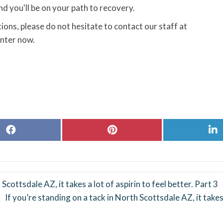
d you'll be on your path to recovery.
ions, please do not hesitate to contact our staff at
nter now.
Share
Share
S
on
on
o
Facebook
Pinterest
L
Scottsdale AZ, it takes a lot of aspirin to feel better. Part 3
If you’re standing on a tack in North Scottsdale AZ, it takes 