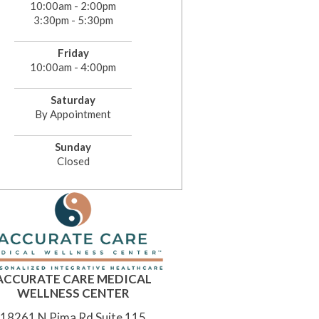
10:00am - 2:00pm
3:30pm - 5:30pm
Friday
10:00am - 4:00pm
Saturday
By Appointment
Sunday
Closed
ACCURATE CARE MEDICAL
WELLNESS CENTER
18261 N Pima Rd Suite 115