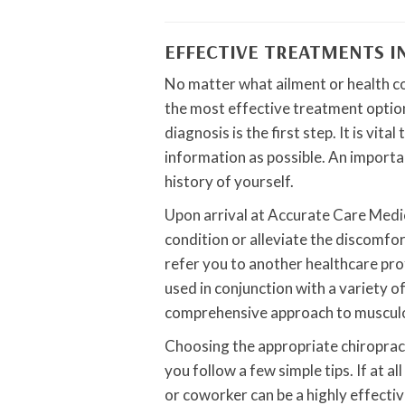
EFFECTIVE TREATMENTS I
No matter what ailment or health c
the most effective treatment option
diagnosis is the first step. It is vi
information as possible. An importan
history of yourself.
Upon arrival at Accurate Care Medic
condition or alleviate the discomfor
refer you to another healthcare pr
used in conjunction with a variety o
comprehensive approach to musculo
Choosing the appropriate chiropracto
you follow a few simple tips. If at a
or coworker can be a highly effecti