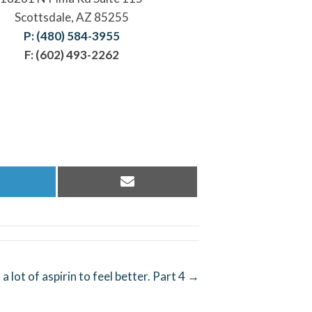
Scottsdale, AZ 85255
P: (480) 584-3955
F: (602) 493-2262
hare
Share
n
on
inkedIn
Email
a lot of aspirin to feel better. Part 4 →