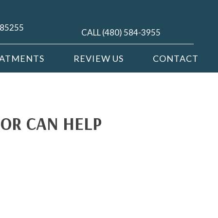
Z 85255
CALL (480) 584-3955
EATMENTS
REVIEW US
CONTACT
OR CAN HELP