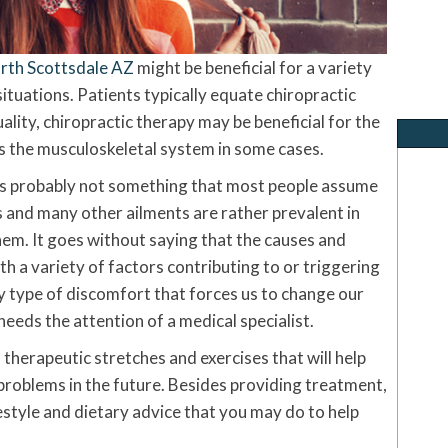
orth Scottsdale AZ
might be beneficial for a variety
situations. Patients typically equate chiropractic
ality, chiropractic therapy may be beneficial for the
as the musculoskeletal system in some cases.
is probably not something that most people assume
is and many other ailments are rather prevalent in
hem. It goes without saying that the causes and
th a variety of factors contributing to or triggering
ny type of discomfort that forces us to change our
eeds the attention of a medical specialist.
therapeutic stretches and exercises that will help
roblems in the future. Besides providing treatment,
estyle and dietary advice that you may do to help