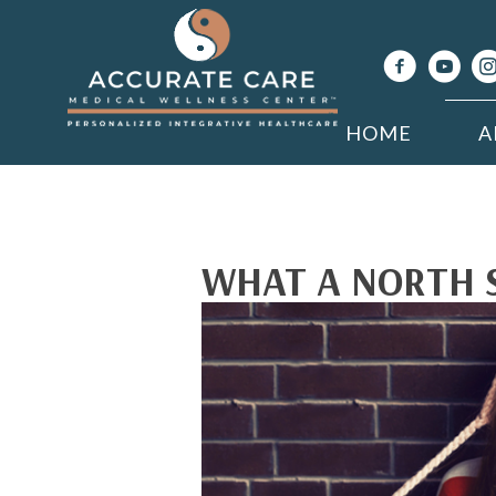
HOME
A
WHAT A NORTH 