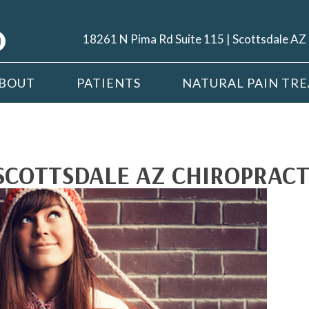
18261 N Pima Rd Suite 115 | Scottsdale A
BOUT
PATIENTS
NATURAL PAIN TR
SCOTTSDALE AZ CHIROPRACT