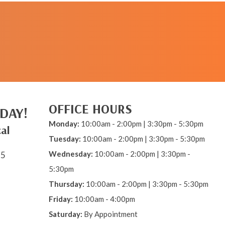
REQUEST AN
APPOINTMENT
OFFICE HOURS
DAY!
Monday:
10:00am - 2:00pm | 3:30pm - 5:30pm
al
Tuesday:
10:00am - 2:00pm | 3:30pm - 5:30pm
Wednesday:
10:00am - 2:00pm | 3:30pm -
15
5:30pm
Thursday:
10:00am - 2:00pm | 3:30pm - 5:30pm
Friday:
10:00am - 4:00pm
Saturday:
By Appointment