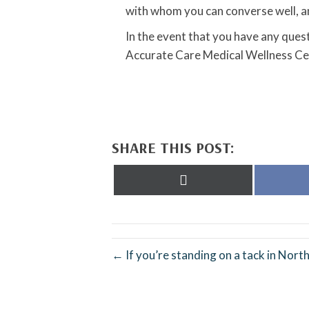
with whom you can converse well, an
In the event that you have any quest
Accurate Care Medical Wellness Ce
SHARE THIS POST:
Share
on
X
(Twitter)
← If you’re standing on a tack in North 