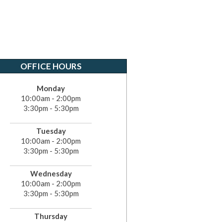
OFFICE HOURS
Monday
10:00am - 2:00pm
3:30pm - 5:30pm
Tuesday
10:00am - 2:00pm
3:30pm - 5:30pm
Wednesday
10:00am - 2:00pm
3:30pm - 5:30pm
Thursday