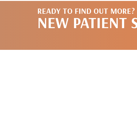
READY TO FIND OUT MORE?
NEW PATIENT 