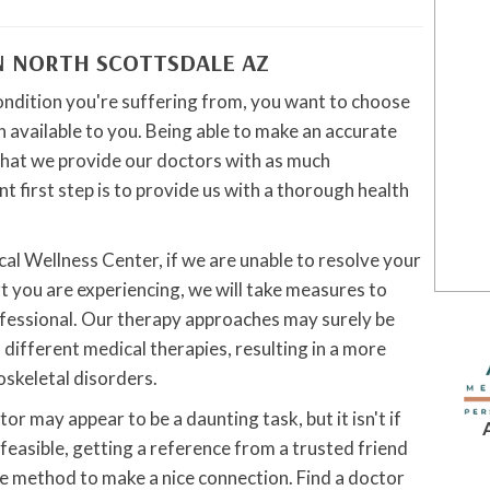
N NORTH SCOTTSDALE AZ
ondition you're suffering from, you want to choose
 available to you. Being able to make an accurate
tal that we provide our doctors with as much
t first step is to provide us with a thorough health
al Wellness Center, if we are unable to resolve your
t you are experiencing, we will take measures to
ofessional. Our therapy approaches may surely be
f different medical therapies, resulting in a more
skeletal disorders.
r may appear to be a daunting task, but it isn't if
ll feasible, getting a reference from a trusted friend
ve method to make a nice connection. Find a doctor