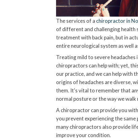
The services of a
chiropractor in N
of different and challenging health 
treatment with back pain, but in actu
entire neurological system as well 
Treating mild to severe headaches 
chiropractors can help with; yet, th
our practice, and we can help with t
origins of headaches are diverse, wi
them. It's vital to remember that a
normal posture or the way we walk n
A chiropractor can provide you with 
you prevent experiencing the same p
many chiropractors also provide lif
improve your condition.