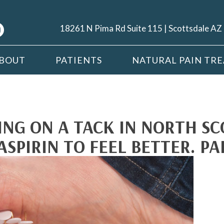
18261 N Pima Rd Suite 115 | Scottsdale A
BOUT
PATIENTS
NATURAL PAIN TR
ING ON A TACK IN NORTH SC
ASPIRIN TO FEEL BETTER. PA