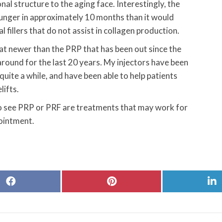
nal structure to the aging face. Interestingly, the
younger in approximately 10 months than it would
l fillers that do not assist in collagen production.
 newer than the PRP that has been out since the
around for the last 20 years. My injectors have been
quite a while, and have been able to help patients
lifts.
o see PRP or PRF are treatments that may work for
pointment.
Share
Share
S
on
on
o
Facebook
Pinterest
L