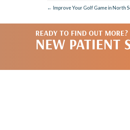
← Improve Your Golf Game in North Sc
READY TO FIND OUT MORE?
NEW PATIENT 