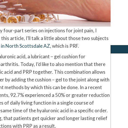
 four-part series on injections for joint pain, I
his article, I’ll talk a little about those two subjects
n in North Scottsdale AZ,
which is PRF.
aluronic acid, a lubricant – gel cushion for
rthritis. Today, I’d like to also mention that there
ic acid and PRP together. This combination allows
er by adding the cushion – gel to the joint along with
nt methods by which this can be done. In a recent
tients, 92.7% experienced a 50% or greater reduction
 of daily living function in a single course of
ame time of the hyaluronic acid in a specific order.
, that patients get quicker and longer lasting relief
ctions with PRP as a result.