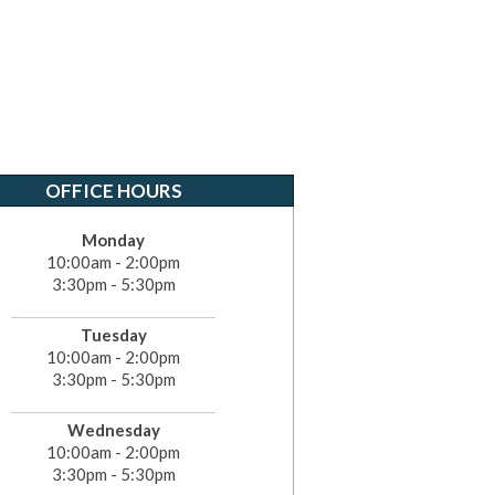
OFFICE HOURS
Monday
10:00am - 2:00pm
3:30pm - 5:30pm
Tuesday
10:00am - 2:00pm
3:30pm - 5:30pm
Wednesday
10:00am - 2:00pm
3:30pm - 5:30pm