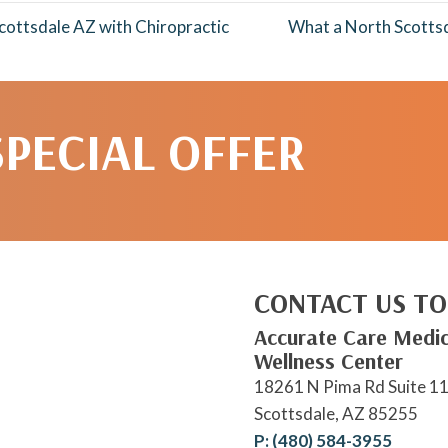
ottsdale AZ with Chiropractic
What a North Scotts
SPECIAL OFFER
CONTACT US TO
Accurate Care Medic
Wellness Center
18261 N Pima Rd Suite 1
Scottsdale, AZ 85255
P: (480) 584-3955