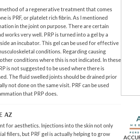
ther method of a regenerative treatment that comes
e is PRF, or platelet rich fibrin. As I mentioned
ation in the joint on purpose. There are certain
nd works very well. PRP is turned into a gel by a
nside an incubator. This gel can be used for effective
usculoskeletal conditions. Regarding causing
ther conditions where this is not indicated. In these
P is not suggested to be used where there is
ned. The fluid swelled joints should be drained prior
ally not done on the same visit. PRF can be used
flammation that PRP does.
E AZ
t for aesthetics. Injections into the skin not only
al fillers, but PRF gel is actually helping to grow
ACCUR