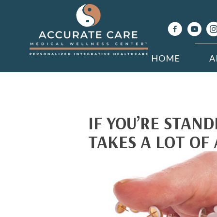
HOME
A
IF YOU’RE STAND
TAKES A LOT OF 