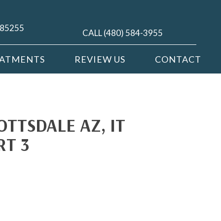
Z 85255
CALL (480) 584-3955
EATMENTS
REVIEW US
CONTACT
OTTSDALE AZ, IT
RT 3