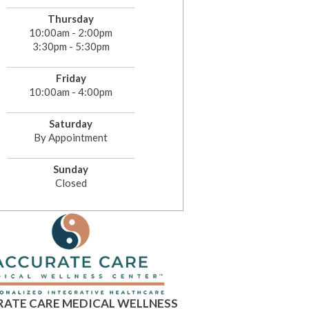
Thursday
10:00am - 2:00pm
3:30pm - 5:30pm
Friday
10:00am - 4:00pm
Saturday
By Appointment
Sunday
Closed
ATE CARE MEDICAL WELLNESS