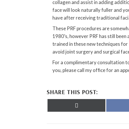
collagen and assist in adding additio
face will look naturally fuller and 
have after receiving traditional facia
These PRF procedures are somewhat
1980’s, however PRF has still been 
trained in these new techniques for 
avoid joint surgery and surgical face
For a complimentary consultation t
you, please call my office for an ap
SHARE THIS POST:
Share
on
X
(Twitter)