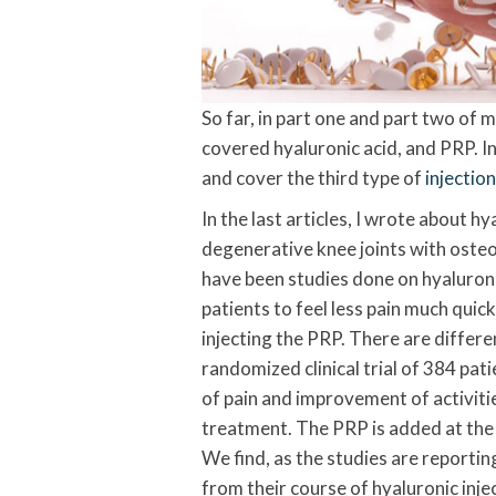
So far, in part one and part two of my
covered hyaluronic acid, and PRP. In t
and cover the third type of
injectio
In the last articles, I wrote about hy
degenerative knee joints with osteoa
have been studies done on hyaluron
patients to feel less pain much quick
injecting the PRP. There are differe
randomized clinical trial of 384 pa
of pain and improvement of activities
treatment. The PRP is added at the s
We find, as the studies are reporting
from their course of hyaluronic inje