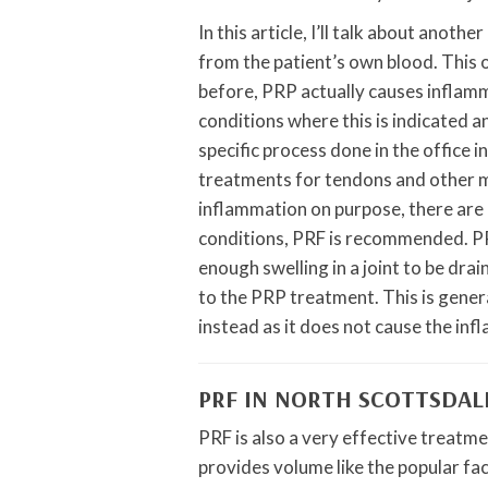
In this article, I’ll talk about ano
from the patient’s own blood. This on
before, PRP actually causes inflamm
conditions where this is indicated a
specific process done in the office i
treatments for tendons and other m
inflammation on purpose, there are o
conditions, PRF is recommended. PR
enough swelling in a joint to be drai
to the PRP treatment. This is gener
instead as it does not cause the in
PRF IN NORTH SCOTTSDAL
PRF is also a very effective treatmen
provides volume like the popular faci