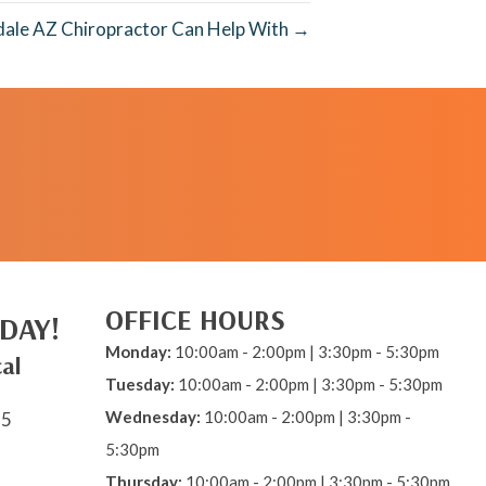
dale AZ Chiropractor Can Help With →
REQUEST AN
APPOINTMENT
OFFICE HOURS
DAY!
Monday:
10:00am - 2:00pm | 3:30pm - 5:30pm
al
Tuesday:
10:00am - 2:00pm | 3:30pm - 5:30pm
Wednesday:
10:00am - 2:00pm | 3:30pm -
15
5:30pm
Thursday:
10:00am - 2:00pm | 3:30pm - 5:30pm