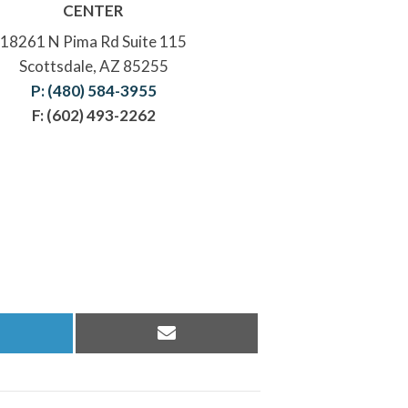
CENTER
18261 N Pima Rd Suite 115
Scottsdale, AZ 85255
P: (480) 584-3955
F: (602) 493-2262
hare
Share
n
on
inkedIn
Email