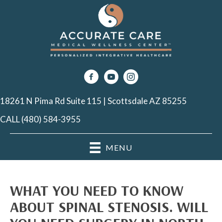
18261 N Pima Rd Suite 115 | Scottsdale AZ 85255
CALL (480) 584-3955
MENU
WHAT YOU NEED TO KNOW
ABOUT SPINAL STENOSIS. WILL