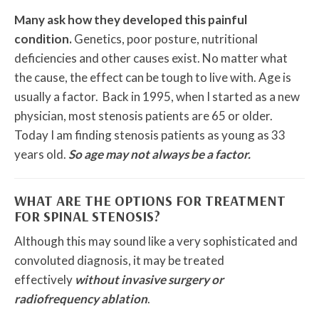
Many ask how they developed this painful
condition.
Genetics, poor posture, nutritional
deficiencies and other causes exist. No matter what
the cause, the effect can be tough to live with. Age is
usually a factor. Back in 1995, when I started as a new
physician, most stenosis patients are 65 or older.
Today I am finding stenosis patients as young as 33
years old.
So age may not always be a factor.
WHAT ARE THE OPTIONS FOR TREATMENT
FOR SPINAL STENOSIS?
Although this may sound like a very sophisticated and
convoluted diagnosis, it may be treated
effectively
without invasive surgery or
radiofrequency ablation
.