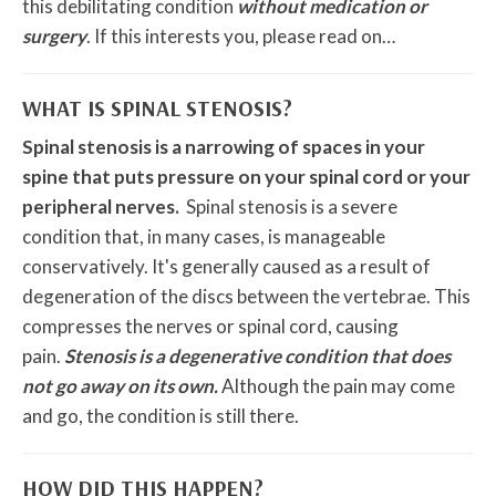
this debilitating condition
without medication or
surgery
. If this interests you, please read on…
WHAT IS SPINAL STENOSIS?
Spinal stenosis is a narrowing of spaces in your
spine that puts pressure on your spinal cord or your
peripheral nerves.
Spinal stenosis is a severe
condition that, in many cases, is manageable
conservatively. It's generally caused as a result of
degeneration of the discs between the vertebrae. This
compresses the nerves or spinal cord, causing
pain.
Stenosis is a degenerative condition that does
not go away on its own.
Although the pain may come
and go, the condition is still there.
HOW DID THIS HAPPEN?