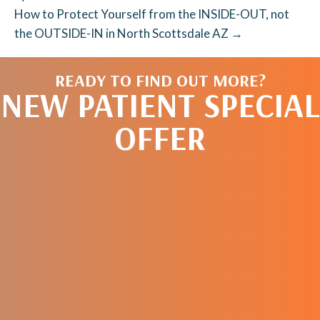
How to Protect Yourself from the INSIDE-OUT, not
the OUTSIDE-IN in North Scottsdale AZ →
READY TO FIND OUT MORE?
NEW PATIENT SPECIAL
OFFER
REQUEST AN
APPOINTMENT