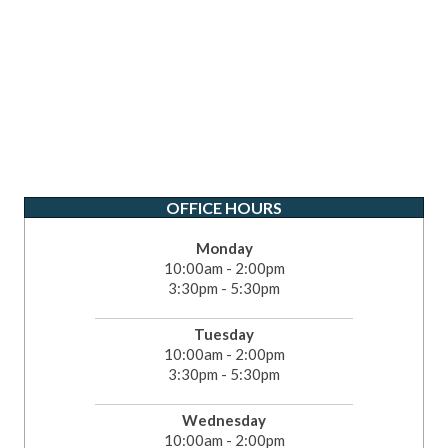
OFFICE HOURS
Monday
10:00am - 2:00pm
3:30pm - 5:30pm
Tuesday
10:00am - 2:00pm
3:30pm - 5:30pm
Wednesday
10:00am - 2:00pm