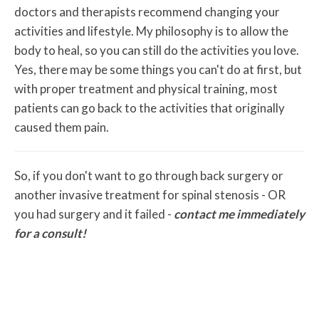
doctors and therapists recommend changing your
activities and lifestyle. My philosophy is to allow the
body to heal, so you can still do the activities you love.
Yes, there may be some things you can't do at first, but
with proper treatment and physical training, most
patients can go back to the activities that originally
caused them pain.
So, if you don't want to go through back surgery or
another invasive treatment for spinal stenosis - OR
you had surgery and it failed -
contact me immediately
for a consult!