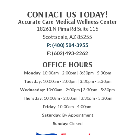
CONTACT US TODAY!
Accurate Care Medical Wellness Center
18261 N Pima Rd Suite 115
Scottsdale, AZ 85255
P: (480) 584-3955
F: (602) 493-2262
OFFICE HOURS
Monday:
10:00am - 2:00pm | 3:30pm - 5:30pm
Tuesday:
10:00am - 2:00pm | 3:30pm - 5:30pm
Wednesday:
10:00am - 2:00pm | 3:30pm - 5:30pm
Thursday:
10:00am - 2:00pm | 3:30pm - 5:30pm
Friday:
10:00am - 4:00pm
Saturday:
By Appointment
Sunday:
Closed