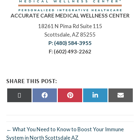
ACCURATE CARE MEDICAL WELLNESS CENTER
18261 N Pima Rd Suite 115
Scottsdale, AZ 85255
P: (480) 584-3955
F: (602) 493-2262
SHARE THIS POST:
Share
Share
Share
Share
Share
on
on
on
on
on
X
Facebook
Pinterest
LinkedIn
Email
(Twitter)
← What You Need to Know to Boost Your Immune
System in North Scottsdale AZ