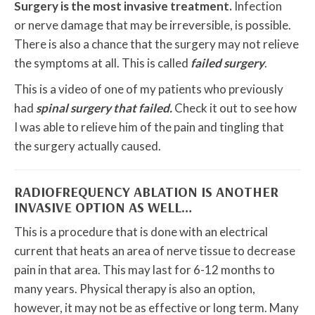
Surgery is the most invasive treatment.
Infection
or nerve damage that may be irreversible, is possible.
There is also a chance that the surgery may not relieve
the symptoms at all. This is called
failed surgery
.
This is a video of one of my patients who previously
had
spinal surgery that failed.
Check it out to see how
I was able to relieve him of the pain and tingling that
the surgery actually caused.
RADIOFREQUENCY ABLATION IS ANOTHER
INVASIVE OPTION AS WELL…
This is a procedure that is done with an electrical
current that heats an area of nerve tissue to decrease
pain in that area. This may last for 6-12 months to
many years. Physical therapy is also an option,
however, it may not be as effective or long term. Many