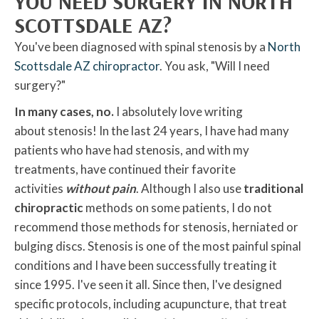
YOU NEED SURGERY IN NORTH
SCOTTSDALE AZ?
You've been diagnosed with spinal stenosis by a
North
Scottsdale AZ chiropractor
. You ask, "Will I need
surgery?"
In many cases, no.
I absolutely love writing
about stenosis! In the last 24 years, I have had many
patients who have had stenosis, and with my
treatments, have continued their favorite
activities
without pain
. Although I also use
traditional
chiropractic
methods on some patients, I do not
recommend those methods for stenosis, herniated or
bulging discs. Stenosis is one of the most painful spinal
conditions and I have been successfully treating it
since 1995. I've seen it all. Since then, I've designed
specific protocols, including acupuncture, that treat