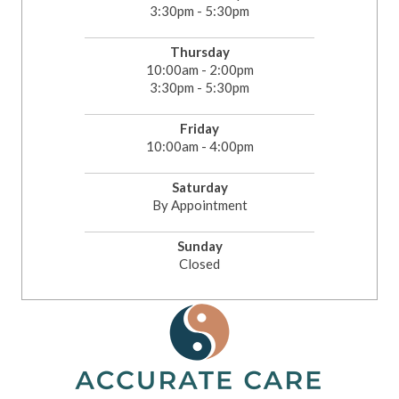
3:30pm - 5:30pm
Thursday
10:00am - 2:00pm
3:30pm - 5:30pm
Friday
10:00am - 4:00pm
Saturday
By Appointment
Sunday
Closed